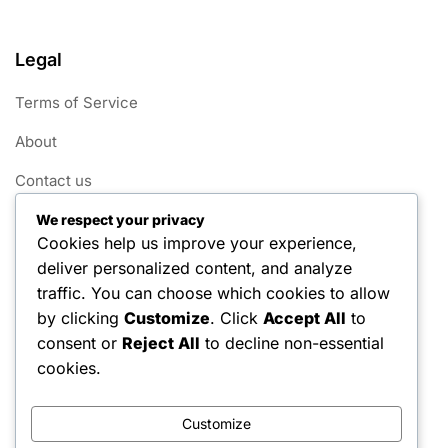
Legal
Terms of Service
About
Contact us
Cookie Policy
We respect your privacy
Cookies help us improve your experience,
Data Protection Policy
deliver personalized content, and analyze
traffic. You can choose which cookies to allow
Categories
by clicking
Customize
. Click
Accept All
to
consent or
Reject All
to decline non-essential
Tennis Grip Benefits
cookies.
Tennis Grip Techniques
Customize
Tennis Grip Types