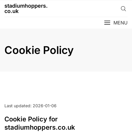
Skip
stadiumhoppers.
to
co.uk
content
MENU
Cookie Policy
Last updated: 2026-01-06
Cookie Policy for
stadiumhoppers.co.uk