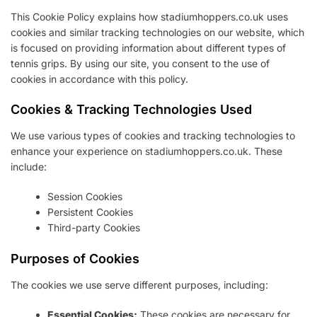
This Cookie Policy explains how stadiumhoppers.co.uk uses
cookies and similar tracking technologies on our website, which
is focused on providing information about different types of
tennis grips. By using our site, you consent to the use of
cookies in accordance with this policy.
Cookies & Tracking Technologies Used
We use various types of cookies and tracking technologies to
enhance your experience on stadiumhoppers.co.uk. These
include:
Session Cookies
Persistent Cookies
Third-party Cookies
Purposes of Cookies
The cookies we use serve different purposes, including:
Essential Cookies:
These cookies are necessary for