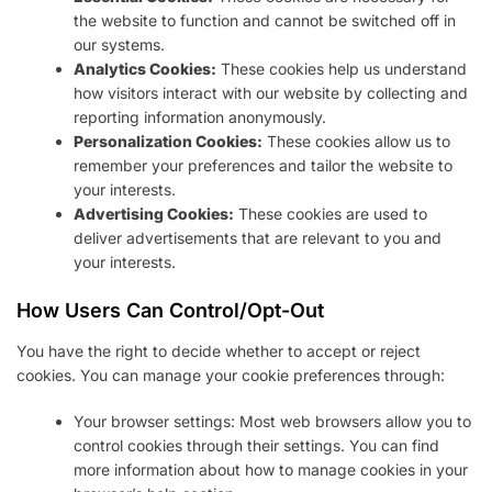
the website to function and cannot be switched off in
our systems.
Analytics Cookies:
These cookies help us understand
how visitors interact with our website by collecting and
reporting information anonymously.
Personalization Cookies:
These cookies allow us to
remember your preferences and tailor the website to
your interests.
Advertising Cookies:
These cookies are used to
deliver advertisements that are relevant to you and
your interests.
How Users Can Control/Opt-Out
You have the right to decide whether to accept or reject
cookies. You can manage your cookie preferences through:
Your browser settings: Most web browsers allow you to
control cookies through their settings. You can find
more information about how to manage cookies in your