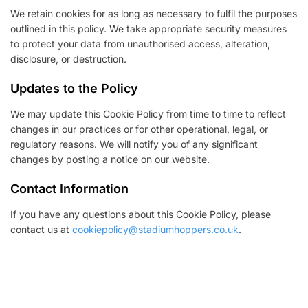
We retain cookies for as long as necessary to fulfil the purposes
outlined in this policy. We take appropriate security measures
to protect your data from unauthorised access, alteration,
disclosure, or destruction.
Updates to the Policy
We may update this Cookie Policy from time to time to reflect
changes in our practices or for other operational, legal, or
regulatory reasons. We will notify you of any significant
changes by posting a notice on our website.
Contact Information
If you have any questions about this Cookie Policy, please
contact us at
cookiepolicy@stadiumhoppers.co.uk
.