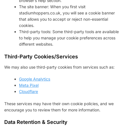
browser’s help section.
The site banner: When you first visit
stadiumhoppers.co.uk, you will see a cookie banner
that allows you to accept or reject non-essential
cookies.
Third-party tools: Some third-party tools are available
to help you manage your cookie preferences across
different websites.
Third-Party Cookies/Services
We may also use third-party cookies from services such as:
Google Analytics
Meta Pixel
Cloudflare
These services may have their own cookie policies, and we
encourage you to review them for more information.
Data Retention & Security