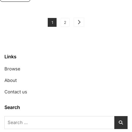
Posts
Page
Page
1
2
pagination
Links
Browse
About
Contact us
Search
Search
for: