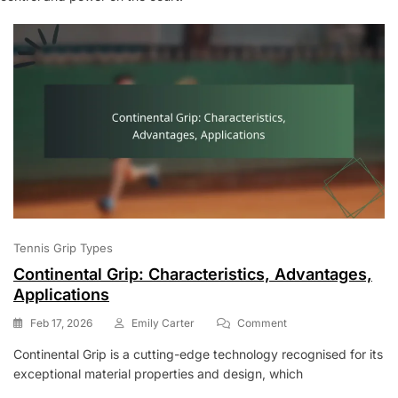
Tennis Grip Types
Continental Grip: Characteristics, Advantages,
Applications
On
Feb 17, 2026
Emily Carter
Comment
Continental
Continental Grip is a cutting-edge technology recognised for its
Grip:
exceptional material properties and design, which
Characteristics,
Advantages,