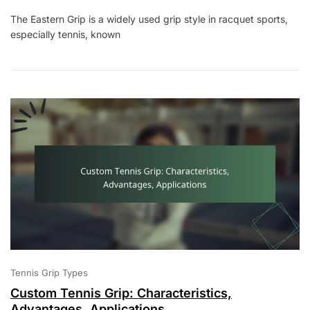
Eastern
The Eastern Grip is a widely used grip style in racquet sports,
Grip:
especially tennis, known
Characteristics,
Advantages,
Applications
Tennis Grip Types
Custom Tennis Grip: Characteristics,
Advantages, Applications