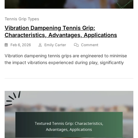
Tennis Grip Types
Vibration Dampening Tennis Grip:
Characteristics, Advantages, Applications
On
Feb 6, 2026
Emily Carter
Comment
Vibration
Vibration dampening tennis grips are engineered to minimise
Dampening
the impact vibrations experienced during play, significantly
Tennis
Grip:
Characteristics,
Advantages,
Applications