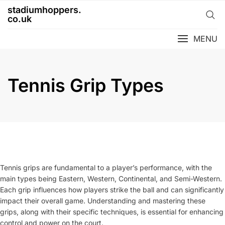
Skip
stadiumhoppers.
to
co.uk
content
MENU
Tennis Grip Types
Tennis grips are fundamental to a player’s performance, with the
main types being Eastern, Western, Continental, and Semi-Western.
Each grip influences how players strike the ball and can significantly
impact their overall game. Understanding and mastering these
grips, along with their specific techniques, is essential for enhancing
control and power on the court.