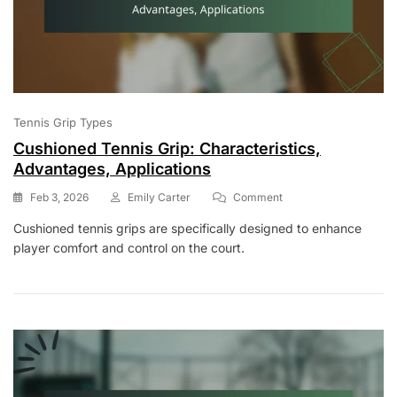
Tennis Grip Types
Cushioned Tennis Grip: Characteristics,
Advantages, Applications
On
Feb 3, 2026
Emily Carter
Comment
Cushioned
Cushioned tennis grips are specifically designed to enhance
Tennis
player comfort and control on the court.
Grip:
Characteristics,
Advantages,
Applications