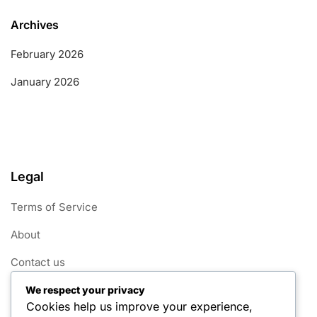
Archives
February 2026
January 2026
Legal
Terms of Service
About
Contact us
Cookie Policy
We respect your privacy
Cookies help us improve your experience,