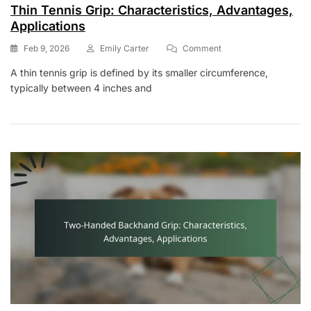
Thin Tennis Grip: Characteristics, Advantages,
Applications
On
Feb 9, 2026
Emily Carter
Comment
Thin
A thin tennis grip is defined by its smaller circumference,
Tennis
typically between 4 inches and
Grip:
Characteristics,
Advantages,
Applications