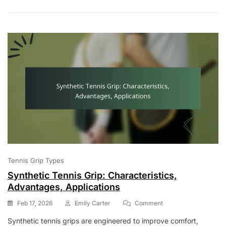
Applications
Tennis Grip Types
Synthetic Tennis Grip: Characteristics,
Advantages, Applications
On
Feb 17, 2026
Emily Carter
Comment
Synthetic
Synthetic tennis grips are engineered to improve comfort,
Tennis