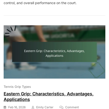
control, and overall performance on the court.
Grip:
Characteristics,
Advantages,
Applications
Tennis Grip Types
Eastern Grip: Characteristics, Advantages,
Applications
On
Feb 16, 2026
Emily Carter
Comment