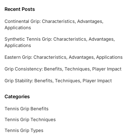
Recent Posts
Continental Grip: Characteristics, Advantages,
Applications
Synthetic Tennis Grip: Characteristics, Advantages,
Applications
Eastern Grip: Characteristics, Advantages, Applications
Grip Consistency: Benefits, Techniques, Player Impact
Grip Stability: Benefits, Techniques, Player Impact
Categories
Tennis Grip Benefits
Tennis Grip Techniques
Tennis Grip Types