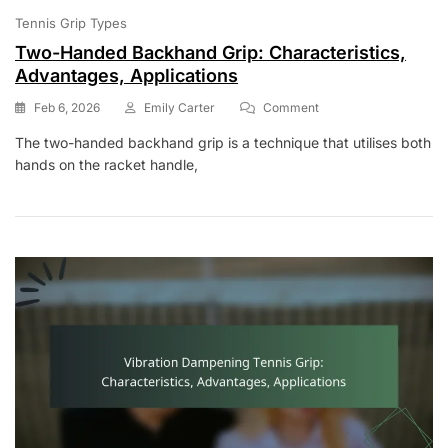
Tennis Grip Types
Two-Handed Backhand Grip: Characteristics,
Advantages, Applications
On
Feb 6, 2026
Emily Carter
Comment
Two-
The two-handed backhand grip is a technique that utilises both
Handed
hands on the racket handle,
Backhand
Grip:
Characteristics,
Advantages,
Applications