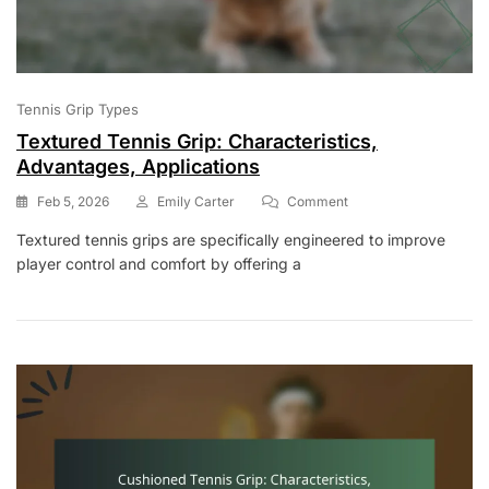
Tennis Grip Types
Textured Tennis Grip: Characteristics,
Advantages, Applications
On
Feb 5, 2026
Emily Carter
Comment
Textured
Textured tennis grips are specifically engineered to improve
Tennis
player control and comfort by offering a
Grip:
Characteristics,
Advantages,
Applications