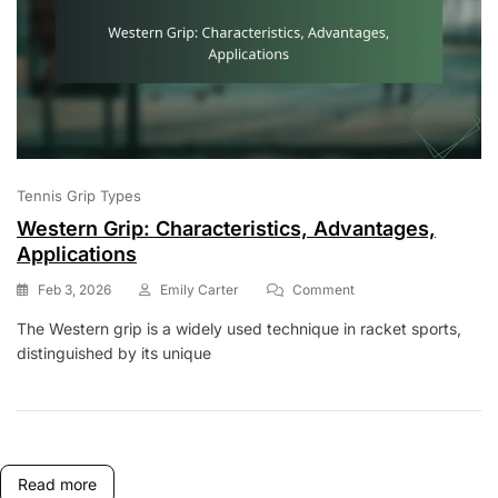
Tennis Grip Types
Western Grip: Characteristics, Advantages,
Applications
On
Feb 3, 2026
Emily Carter
Comment
Western
The Western grip is a widely used technique in racket sports,
Grip:
distinguished by its unique
Characteristics,
Advantages,
Applications
Read more