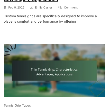
On
Feb 9, 2026
Emily Carter
Comment
Custom
Custom tennis grips are specifically designed to improve a
Tennis
player’s comfort and performance by offering
Grip:
Characteristics,
Advantages,
Applications
Tennis Grip Types